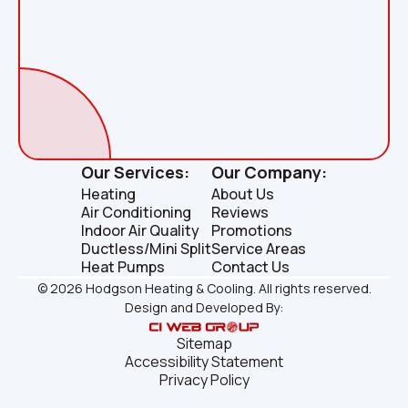
Our Services:
Our Company:
Heating
About Us
Air Conditioning
Reviews
Indoor Air Quality
Promotions
Ductless/Mini Split
Service Areas
Heat Pumps
Contact Us
©
2026
Hodgson Heating & Cooling. All rights reserved.
Design and Developed By:
Sitemap
Accessibility Statement
Privacy Policy