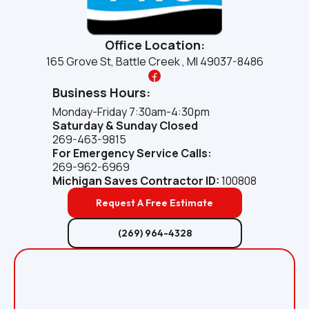
Office Location:
165 Grove St, Battle Creek , MI 49037-8486
Business Hours:
Monday-Friday 7:30am-4:30pm
Saturday & Sunday Closed
269-463-9815
For Emergency Service Calls:
269-962-6969
Michigan Saves
Contractor ID:
100808
Request A Free Estimate
(269) 964-4328