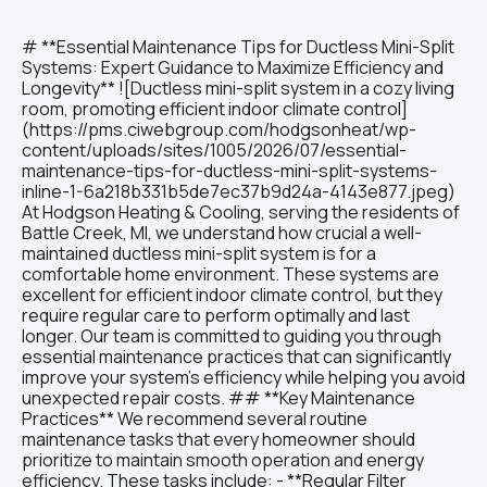
# **Essential Maintenance Tips for Ductless Mini-Split Systems: Expert Guidance to Maximize Efficiency and Longevity** ![Ductless mini-split system in a cozy living room, promoting efficient indoor climate control](https://pms.ciwebgroup.com/hodgsonheat/wp-content/uploads/sites/1005/2026/07/essential-maintenance-tips-for-ductless-mini-split-systems-inline-1-6a218b331b5de7ec37b9d24a-4143e877.jpeg) At Hodgson Heating & Cooling, serving the residents of Battle Creek, MI, we understand how crucial a well-maintained ductless mini-split system is for a comfortable home environment. These systems are excellent for efficient indoor climate control, but they require regular care to perform optimally and last longer. Our team is committed to guiding you through essential maintenance practices that can significantly improve your system's efficiency while helping you avoid unexpected repair costs. ## **Key Maintenance Practices** We recommend several routine maintenance tasks that every homeowner should prioritize to maintain smooth operation and energy efficiency. These tasks include: - **Regular Filter Cleaning:** Cleaning or replacing filters every 1-3 months is vital. This prevents blockages that restrict airflow and reduces the strain on your system, ensuring it runs smoothly and consumes less energy throughout the year. - **Inspection of Outdoor Units:** Regularly check your outdoor unit for leaves, dirt, or other obstructions. We advise keeping this area clear to promote proper airflow and prevent overheating, which can lead to costly damages. - **Scheduling Professional Maintenance:** Annual inspections and tune-ups by our licensed technicians can detect potential issues early. This proactive approach preserves your system’s performance and prolongs its service life. By consistently following these steps, you can maintain an efficient mini-split system that reliably keeps your Battle Creek home comfortable. For tailored maintenance plans, reach out to our experts at Hodgson Heating & Cooling. ## **Expert Guidance for Maximizing Efficiency** Beyond routine upkeep, we recommend employing advanced strategies to get the most from your mini-split system: - **Utilizing Zoned Heating and Cooling:** This method allows you to heat or cool only occupied areas of your home, conserving energy and increasing comfort in those spaces. Our team can help configure your system for optimal zoned control. - **Benefits of Inverter Technology:** Many modern mini-split systems incorporate inverter compressors that adjust speed based on demand. This technology reduces energy usage by preventing the constant start-stop cycles of traditional systems, which we frequently emphasize during our consultations. - **Monitoring Energy Usage:** We encourage you to regularly review your energy bills to spot any unusual rises in consumption. Unexpected increases might indicate system inefficiencies, and contacting us promptly can help address issues before they escalate. Following these expert tips ensures your system not only performs efficiently but also reduces household energy costs over time. ## **Strategies for Extending Longevity** To help your mini-split system last as long as possible, we suggest these practices: - **Investing in a Maintenance Plan:** Our comprehensive maintenance agreements secure scheduled service visits, giving you peace of mind that your system is cared for properly and any necessary repairs or adjustments happen promptly. - **Educating on System Operation:** Understanding how your system works enables you to operate it efficiently and recognize early signs of trouble. We provide all our clients with detailed guidance to empower responsible usage. - **Being Aware of Emergency Repairs:** If you notice unusual noises, smells, or performance drops, swift action can prevent minor issues from becoming major repairs. Our team is always ready to assist with emergency support when needed. With these strategies, you not only safeguard your investment but also maintain a consistent and comfortable home environment in Battle Creek, MI. ## **How Often Should You Perform Mini Split Filter Cleaning?** ![Person cleaning a ductless mini-split system filter, ensuring optimal air quality and efficiency](https://pms.ciwebgroup.com/hodgsonheat/wp-content/uploads/sites/1005/2026/07/essential-maintenance-tips-for-ductless-mini-split-systems-inline-2-6a218b331b5de7ec37b9d24d-e59b1694.jpeg) At Hodgson Heating & Cooling, we emphasize the importance of cleaning or replacing your mini-split filters regularly, ideally every one to three months. This frequency accounts for factors such as system usage and air quality in your Battle Creek area home. Neglecting filter maintenance can severely reduce airflow and increase energy consumption, which leads to higher costs and diminished comfort. ### **Effective Cleaning Steps:** To properly clean your filters: - Always turn off your mini-split system before beginning maintenance to ensure safety. - Carefully remove the filter from the unit, avoiding damage or dislodging parts. - Use a vacuum cleaner or wash the filter gently with warm water and a mild detergent. Make sure it is completely dry before reinstalling to prevent mold growth. These steps are part of our recommended routine to keep your system running efficiently and maintain indoor air quality. ### **What Is the Role of Filters in Your Mini Split System?** Filters play a critical role in trapping dust, allergens, and airborne particles, which enhances the air quality in your home. When filters remain clean, your mini-split system operates with optimal airflow, reducing strain on components and extending the unit’s lifespan. We often find that regular filter care is one of the most impactful ways clients can improve performance and comfort. ### **Which Steps Ensure Effective Filter Cleaning and Replacement?** To maximize filter performance, follow these instructions: - Consult your system manual or contact us to locate the air filter properly to avoid mishandling. - Inspect the filter thoroughly after removal for any tears or excessive dirt buildup; replace it if damaged or overly soiled. - Maintain a consistent cleaning or replacement schedule every one to three months, adapting based on your specific usage patterns and environment. Regular attention to your filters creates a healthier indoor atmosphere and supports energy-efficient system operation. ## **What Are the Best Practices for Mini Split Coil Cleaning?** Cleaning coils is essential for maintaining heat transfer efficiency. Over time, dust and debris accumulate on the evaporator and condenser coils, reducing your system’s ability to regulate temperature effectively. ### **How Do You Safely Clean Evaporator and Condenser Coils?** Ensure safety and effectiveness by following these precautions: - Equip yourself with a soft brush, vacuum cleaner with a brush attachment, and a coil cleaner specifically designed for HVAC systems. These tools help avoid damage during cleaning. - Always switch off power to the system before starting any cleaning to prevent electrical hazards and protect the equipment. By adhering to these steps, you help preserve coil condition and maintain high system efficiency. ### **What Tools and Materials Are Recommended for Coil Maintenance?** Our technicians recommend the following for coil upkeep: - **Coil Cleaner:** Use HVAC-specific cleaning solutions that effectively remove dirt without harming coil surfaces. - **Soft Brushes:** Select non-abrasive brushes to gently dislodge dust without scratching or bending fins. - **Safety Gear:** Protect yourself with gloves and goggles to guard against chemicals and debris during the cleaning process. Proper preparation and equipment use lead to safer, more thorough cleaning, extending your system’s lifespan. ## **How to Conduct Refrigerant Checks and Detect Leaks in Mini Split Systems?** Regular refrigerant level inspections are key to maintaining system cooling and heating effectiveness. At Hodgson Heating & Cooling, we advise scheduling professional refrigerant checks periodically to detect and address leaks early. ### **Why Is Regular Refrigerant Inspection Essential for Energy Efficiency?** Maintaining correct refrigerant levels ensures your system runs efficiently by preventing overwork of compressor components. Insufficient refrigerant can cause your mini-split to consume more energy, leading to higher operational costs and increased wear. Our technicians emphasize preventive inspections to maximize efficiency and protect your investment. ### **What Are Common Signs of Refrigerant Leaks to Watch For?** Be alert to the following symptoms that indicate possible leaks: - **Reduced Cooling Efficiency:** Your system may struggle to reach set temperatures, signaling refrigerant issues that require professional attention. - **Unusual Sounds:** Hissing or bubbling noises near the unit often point to escaping refrigerant, which should not be ignored. - **Ice Formation:** Frost buildup on evaporator coils typically suggests refrigerant problems, which could impair system function if left unchecked. Early detection and repair of refrigerant leaks avoid costly repairs and maintain your home’s comfort. ## **Which Seasonal Maintenance Tips Enhance Your Mini Split System’s Reliability?** ![Seasonal maintenance tools for ductless mini-split systems, promoting system reliability throughout the year](https://pms.ciwebgroup.com/hodgsonheat/wp-content/uploads/sites/1005/2026/07/essential-maintenance-tips-for-ductless-mini-split-systems-inline-3-6a218b331b5de7ec37b9d247-8bdf3b5a.jpeg) Seasonal maintenance is a vital part of keeping your mini-split system reliable year-round here in Battle Creek, MI. Our team stresses the importance of adjusting care routines as the seasons change for optimal performance and longevity. ### **What Seasonal Adjustments Improve System Longevity and Comfort?** Con