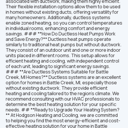
associated with ductwork, making them highly efficient.
Their flexible installation options allow them to be used
in homes without existing ducts, offering versatility for
many homeowners. Additionally, ductless systems
enable zoned heating, so you can control temperatures
in individual rooms, enhancing comfort and energy
savings. ### **How Do Ductless Heat Pumps Work
and Save Energy?** Ductless heat pumps operate
similarly to traditional heat pumps but without ductwork.
They consist of an outdoor unit and one or more indoor
units placed in different rooms. This setup allows for
efficient heating and cooling, with independent control
of each unit, leading to significant energy savings.
### **Are Ductless Systems Suitable for Battle
Creek, MI Homes?** Ductless systems are an excellent
option for homes in Battle Creek, MI, especially those
without existing ductwork. They provide efficient
heating and cooling tailored to the region’s climate. We
recommend consulting with our HVAC professionals to
determine the best heating solution for your specific
needs. ## **Ready to Upgrade Your Heating System?
** At Hodgson Heating and Cooling, we are committed
to helping you find the most energy-efficient and cost-
effective heating solution for your home in Battle