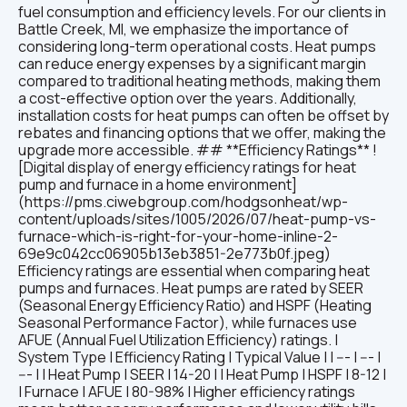
fuel consumption and efficiency levels. For our clients in
Battle Creek, MI, we emphasize the importance of
considering long-term operational costs. Heat pumps
can reduce energy expenses by a significant margin
compared to traditional heating methods, making them
a cost-effective option over the years. Additionally,
installation costs for heat pumps can often be offset by
rebates and financing options that we offer, making the
upgrade more accessible. ## **Efficiency Ratings** !
[Digital display of energy efficiency ratings for heat
pump and furnace in a home environment]
(https://pms.ciwebgroup.com/hodgsonheat/wp-
content/uploads/sites/1005/2026/07/heat-pump-vs-
furnace-which-is-right-for-your-home-inline-2-
69e9c042cc06905b13eb3851-2e773b0f.jpeg)
Efficiency ratings are essential when comparing heat
pumps and furnaces. Heat pumps are rated by SEER
(Seasonal Energy Efficiency Ratio) and HSPF (Heating
Seasonal Performance Factor), while furnaces use
AFUE (Annual Fuel Utilization Efficiency) ratings. |
System Type | Efficiency Rating | Typical Value | | --- | --- |
--- | | Heat Pump | SEER | 14-20 | | Heat Pump | HSPF | 8-12 |
| Furnace | AFUE | 80-98% | Higher efficiency ratings