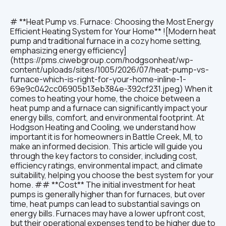
# **Heat Pump vs. Furnace: Choosing the Most Energy
Efficient Heating System for Your Home** ![Modern heat
pump and traditional furnace in a cozy home setting,
emphasizing energy efficiency]
(https://pms.ciwebgroup.com/hodgsonheat/wp-
content/uploads/sites/1005/2026/07/heat-pump-vs-
furnace-which-is-right-for-your-home-inline-1-
69e9c042cc06905b13eb384e-392cf231.jpeg) When it
comes to heating your home, the choice between a
heat pump and a furnace can significantly impact your
energy bills, comfort, and environmental footprint. At
Hodgson Heating and Cooling, we understand how
important it is for homeowners in Battle Creek, MI, to
make an informed decision. This article will guide you
through the key factors to consider, including cost,
efficiency ratings, environmental impact, and climate
suitability, helping you choose the best system for your
home. ## **Cost** The initial investment for heat
pumps is generally higher than for furnaces, but over
time, heat pumps can lead to substantial savings on
energy bills. Furnaces may have a lower upfront cost,
but their operational expenses tend to be higher due to