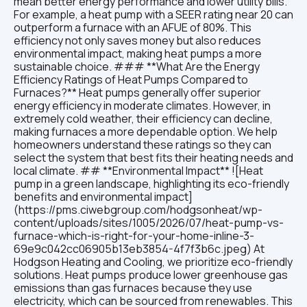
mean better energy performance and lower utility bills.
For example, a heat pump with a SEER rating near 20 can
outperform a furnace with an AFUE of 80%. This
efficiency not only saves money but also reduces
environmental impact, making heat pumps a more
sustainable choice. ### **What Are the Energy
Efficiency Ratings of Heat Pumps Compared to
Furnaces?** Heat pumps generally offer superior
energy efficiency in moderate climates. However, in
extremely cold weather, their efficiency can decline,
making furnaces a more dependable option. We help
homeowners understand these ratings so they can
select the system that best fits their heating needs and
local climate. ## **Environmental Impact** ![Heat
pump in a green landscape, highlighting its eco-friendly
benefits and environmental impact]
(https://pms.ciwebgroup.com/hodgsonheat/wp-
content/uploads/sites/1005/2026/07/heat-pump-vs-
furnace-which-is-right-for-your-home-inline-3-
69e9c042cc06905b13eb3854-4f7f3b6c.jpeg) At
Hodgson Heating and Cooling, we prioritize eco-friendly
solutions. Heat pumps produce lower greenhouse gas
emissions than gas furnaces because they use
electricity, which can be sourced from renewables. This