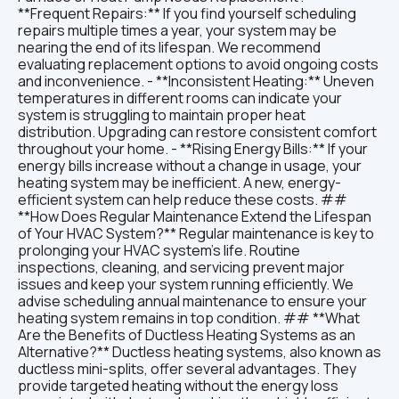
**Frequent Repairs:** If you find yourself scheduling
repairs multiple times a year, your system may be
nearing the end of its lifespan. We recommend
evaluating replacement options to avoid ongoing costs
and inconvenience. - **Inconsistent Heating:** Uneven
temperatures in different rooms can indicate your
system is struggling to maintain proper heat
distribution. Upgrading can restore consistent comfort
throughout your home. - **Rising Energy Bills:** If your
energy bills increase without a change in usage, your
heating system may be inefficient. A new, energy-
efficient system can help reduce these costs. ##
**How Does Regular Maintenance Extend the Lifespan
of Your HVAC System?** Regular maintenance is key to
prolonging your HVAC system’s life. Routine
inspections, cleaning, and servicing prevent major
issues and keep your system running efficiently. We
advise scheduling annual maintenance to ensure your
heating system remains in top condition. ## **What
Are the Benefits of Ductless Heating Systems as an
Alternative?** Ductless heating systems, also known as
ductless mini-splits, offer several advantages. They
provide targeted heating without the energy loss