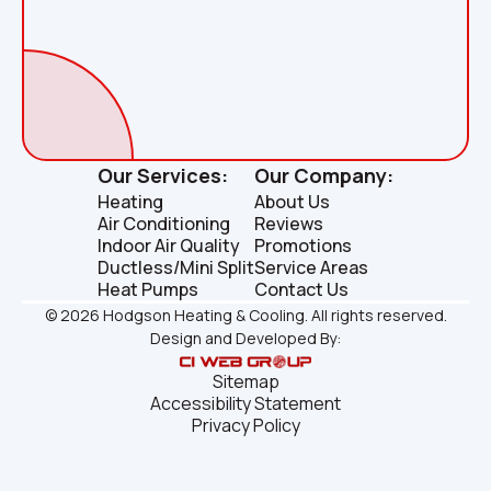
Our Services:
Our Company:
Heating
About Us
Air Conditioning
Reviews
Indoor Air Quality
Promotions
Ductless/Mini Split
Service Areas
Heat Pumps
Contact Us
©
2026
Hodgson Heating & Cooling. All rights reserved.
Design and Developed By:
Sitemap
Accessibility Statement
Privacy Policy