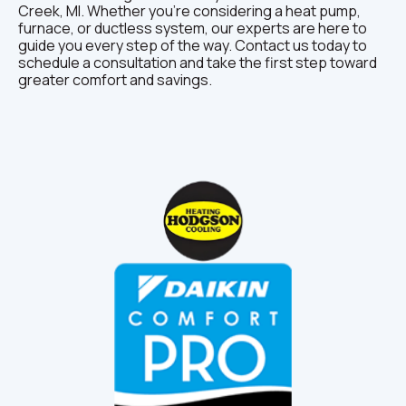
Creek, MI. Whether you’re considering a heat pump,
furnace, or ductless system, our experts are here to
guide you every step of the way. Contact us today to
schedule a consultation and take the first step toward
greater comfort and savings.