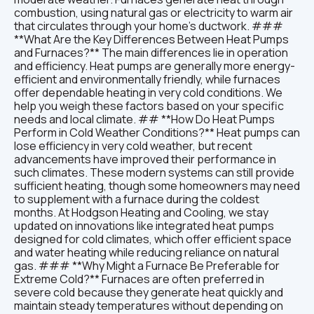
combustion, using natural gas or electricity to warm air
that circulates through your home’s ductwork. ###
**What Are the Key Differences Between Heat Pumps
and Furnaces?** The main differences lie in operation
and efficiency. Heat pumps are generally more energy-
efficient and environmentally friendly, while furnaces
offer dependable heating in very cold conditions. We
help you weigh these factors based on your specific
needs and local climate. ## **How Do Heat Pumps
Perform in Cold Weather Conditions?** Heat pumps can
lose efficiency in very cold weather, but recent
advancements have improved their performance in
such climates. These modern systems can still provide
sufficient heating, though some homeowners may need
to supplement with a furnace during the coldest
months. At Hodgson Heating and Cooling, we stay
updated on innovations like integrated heat pumps
designed for cold climates, which offer efficient space
and water heating while reducing reliance on natural
gas. ### **Why Might a Furnace Be Preferable for
Extreme Cold?** Furnaces are often preferred in
severe cold because they generate heat quickly and
maintain steady temperatures without depending on