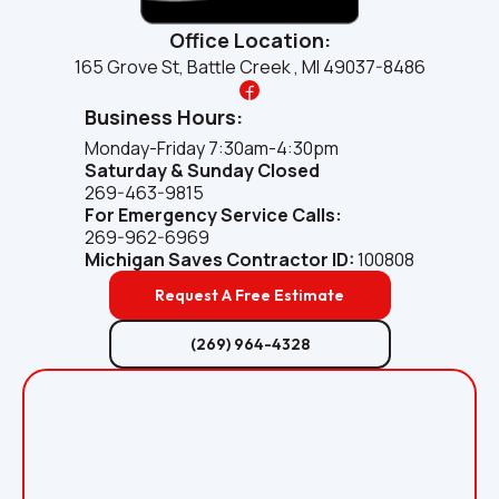
Office Location:
165 Grove St, Battle Creek , MI 49037-8486
Business Hours:
Monday-Friday 7:30am-4:30pm
Saturday & Sunday Closed
269-463-9815
For Emergency Service Calls:
269-962-6969
Michigan Saves
Contractor ID:
100808
Request A Free Estimate
(269) 964-4328