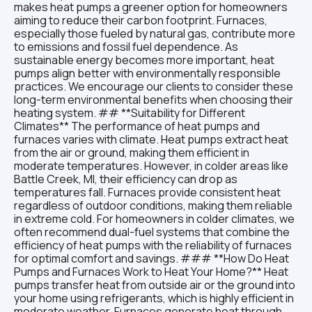
makes heat pumps a greener option for homeowners
aiming to reduce their carbon footprint. Furnaces,
especially those fueled by natural gas, contribute more
to emissions and fossil fuel dependence. As
sustainable energy becomes more important, heat
pumps align better with environmentally responsible
practices. We encourage our clients to consider these
long-term environmental benefits when choosing their
heating system. ## **Suitability for Different
Climates** The performance of heat pumps and
furnaces varies with climate. Heat pumps extract heat
from the air or ground, making them efficient in
moderate temperatures. However, in colder areas like
Battle Creek, MI, their efficiency can drop as
temperatures fall. Furnaces provide consistent heat
regardless of outdoor conditions, making them reliable
in extreme cold. For homeowners in colder climates, we
often recommend dual-fuel systems that combine the
efficiency of heat pumps with the reliability of furnaces
for optimal comfort and savings. ### **How Do Heat
Pumps and Furnaces Work to Heat Your Home?** Heat
pumps transfer heat from outside air or the ground into
your home using refrigerants, which is highly efficient in
moderate weather. Furnaces generate heat through