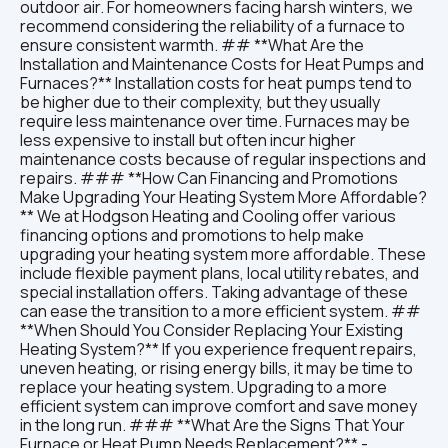
outdoor air. For homeowners facing harsh winters, we
recommend considering the reliability of a furnace to
ensure consistent warmth. ## **What Are the
Installation and Maintenance Costs for Heat Pumps and
Furnaces?** Installation costs for heat pumps tend to
be higher due to their complexity, but they usually
require less maintenance over time. Furnaces may be
less expensive to install but often incur higher
maintenance costs because of regular inspections and
repairs. ### **How Can Financing and Promotions
Make Upgrading Your Heating System More Affordable?
** We at Hodgson Heating and Cooling offer various
financing options and promotions to help make
upgrading your heating system more affordable. These
include flexible payment plans, local utility rebates, and
special installation offers. Taking advantage of these
can ease the transition to a more efficient system. ##
**When Should You Consider Replacing Your Existing
Heating System?** If you experience frequent repairs,
uneven heating, or rising energy bills, it may be time to
replace your heating system. Upgrading to a more
efficient system can improve comfort and save money
in the long run. ### **What Are the Signs That Your
Furnace or Heat Pump Needs Replacement?** -